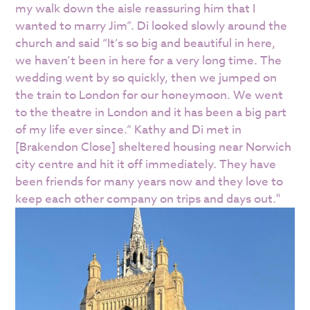
my walk down the aisle reassuring him that I
wanted to marry Jim”. Di looked slowly around the
church and said “It’s so big and beautiful in here,
we haven’t been in here for a very long time. The
wedding went by so quickly, then we jumped on
the train to London for our honeymoon. We went
to the theatre in London and it has been a big part
of my life ever since.” Kathy and Di met in
[Brakendon Close] sheltered housing near Norwich
city centre and hit it off immediately. They have
been friends for many years now and they love to
keep each other company on trips and days out."