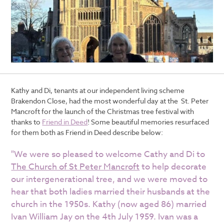
Kathy and Di, tenants at our independent living scheme
Brakendon Close, had the most wonderful day at the St. Peter
Mancroft for the launch of the
Christmas tree festival
with
thanks to
Friend in Deed
! Some beautiful memories resurfaced
for them both as Friend in Deed describe below:
"We were so pleased to welcome Cathy and Di to
The Church of St Peter Mancroft
to help decorate
our intergenerational tree, and we were moved to
hear that both ladies married their husbands at the
church in the 1950s. Kathy (now aged 86) married
Ivan William Jay on the 4th July 1959. Ivan was a