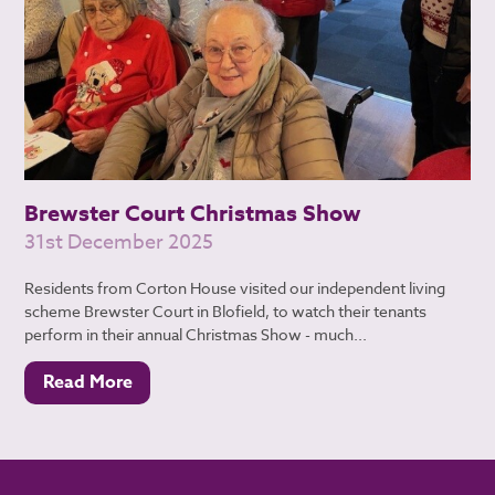
Brewster Court Christmas Show
31st December 2025
Residents from Corton House visited our independent living
scheme Brewster Court in Blofield, to watch their tenants
perform in their annual Christmas Show - much...
Read More