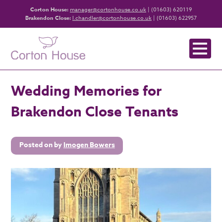
Corton House:
manager@cortonhouse.co.uk
| (01603) 620119
Brakendon Close:
l.chandler@cortonhouse.co.uk
| (01603) 622957
Wedding Memories for
Brakendon Close Tenants
Posted on
by
Imogen Bowers