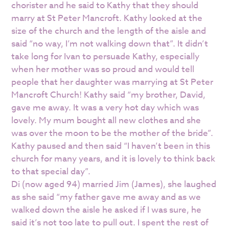
chorister and he said to Kathy that they should
marry at St Peter Mancroft. Kathy looked at the
size of the church and the length of the aisle and
said “no way, I’m not walking down that”. It didn’t
take long for Ivan to persuade Kathy, especially
when her mother was so proud and would tell
people that her daughter was marrying at St Peter
Mancroft Church! Kathy said “my brother, David,
gave me away. It was a very hot day which was
lovely. My mum bought all new clothes and she
was over the moon to be the mother of the bride”.
Kathy paused and then said “I haven’t been in this
church for many years, and it is lovely to think back
to that special day”.
Di (now aged 94) married Jim (James), she laughed
as she said “my father gave me away and as we
walked down the aisle he asked if I was sure, he
said it’s not too late to pull out. I spent the rest of