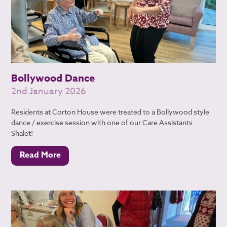
Bollywood Dance
2nd January 2026
Residents at Corton House were treated to a Bollywood style
dance / exercise session with one of our Care Assistants
Shalet!
Read More