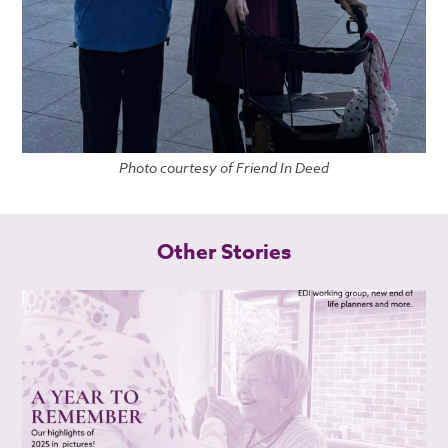
Photo courtesy of Friend In Deed
Other Stories