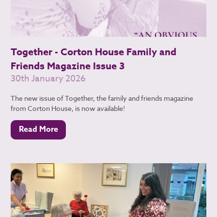
Together - Corton House Family and
Friends Magazine Issue 3
30th January 2026
The new issue of Together, the family and friends magazine
from Corton House, is now available!
Read More