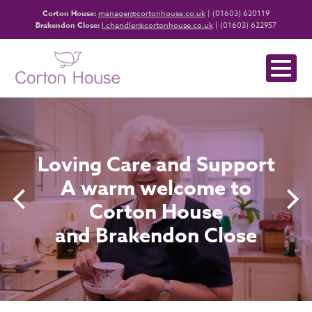
Corton House:
manager@cortonhouse.co.uk
| (01603) 620119
Brakendon Close:
l.chandler@cortonhouse.co.uk
| (01603) 622957
Loving Care and Support
A warm welcome to
Corton House
and Brakendon Close