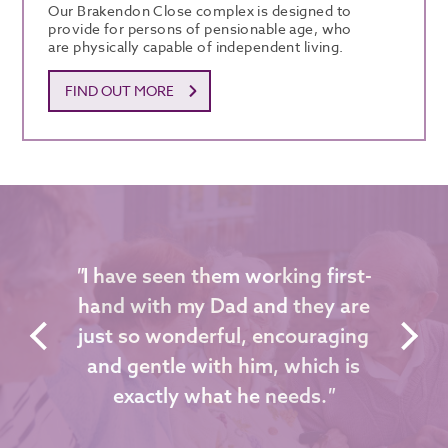
Our Brakendon Close complex is designed to
provide for persons of pensionable age, who
are physically capable of independent living.
FIND OUT MORE
"
I have seen them working first-
hand with my Dad and they are
just so wonderful, encouraging
and gentle with him, which is
exactly what he needs.
"