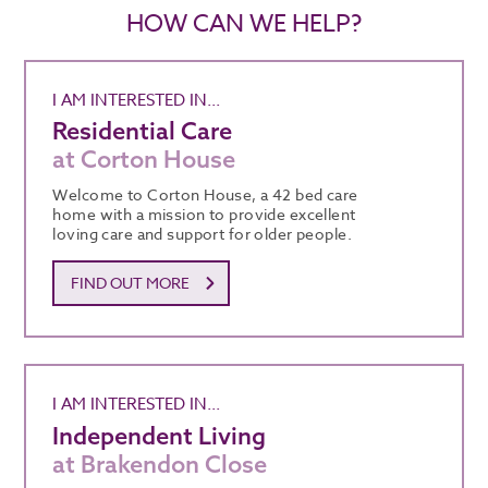
HOW CAN WE HELP?
I AM INTERESTED IN...
Residential Care
at Corton House
Welcome to Corton House, a 42 bed care
home with a mission to provide excellent
loving care and support for older people.
FIND OUT MORE
I AM INTERESTED IN...
Independent Living
at Brakendon Close