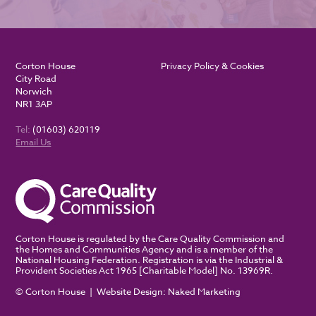
Corton House
Privacy Policy & Cookies
City Road
Norwich
NR1 3AP
Tel:
(01603) 620119
Email Us
Corton House is regulated by the Care Quality Commission and
the Homes and Communities Agency and is a member of the
National Housing Federation. Registration is via the Industrial &
Provident Societies Act 1965 [Charitable Model] No. 13969R.
© Corton House | Website Design:
Naked Marketing