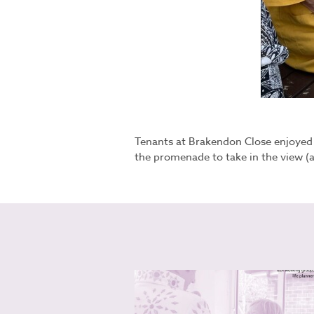
Tenants at Brakendon Close enjoyed a
the promenade to take in the view (a