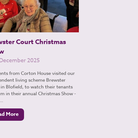
wster Court Christmas
w
 December 2025
ents from Corton House visited our
endent living scheme Brewster
in Blofield, to watch their tenants
rm in their annual Christmas Show -
..
ad More