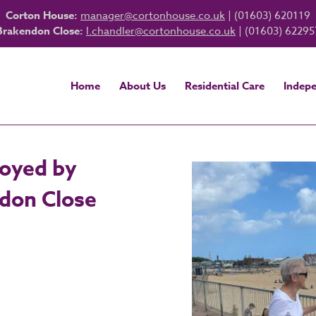
Corton House:
manager@cortonhouse.co.uk
| (01603) 620119
Brakendon Close:
l.chandler@cortonhouse.co.uk
| (01603) 62295
Home
About Us
Residential Care
Indepe
joyed by
ndon Close