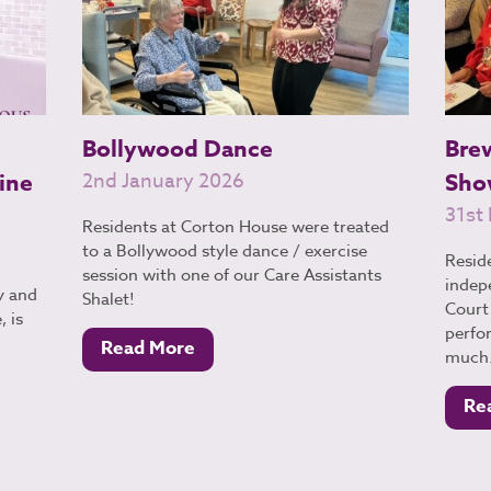
Bollywood Dance
Bre
ine
2nd January 2026
Sho
31st
Residents at Corton House were treated
to a Bollywood style dance / exercise
Resid
session with one of our Care Assistants
indep
y and
Shalet!
Court 
 is
perfo
Read More
much.
Re