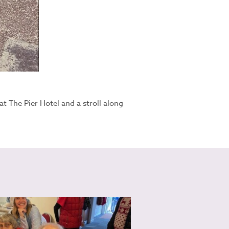
t The Pier Hotel and a stroll along