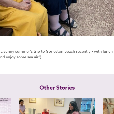
 sunny summer's trip to Gorleston beach recently - with lunch a
nd enjoy some sea air!)
Other Stories