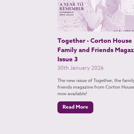
Together - Corton House
Family and Friends Magaz
Issue 3
30th January 2026
The new issue of Together, the famil
friends magazine from Corton House,
now available!
Read More