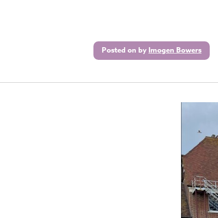
Posted on
by
Imogen Bowers