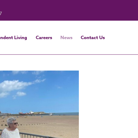
7
ndent Living
Careers
News
Contact Us