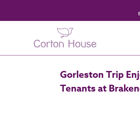
Gorleston Trip En
Tenants at Brake