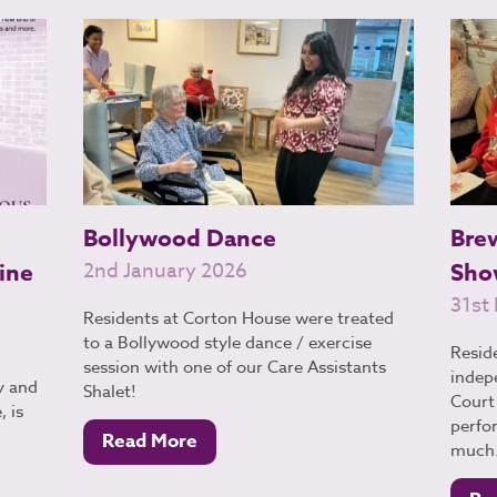
Bollywood Dance
Bre
ine
2nd January 2026
Sho
31st
Residents at Corton House were treated
to a Bollywood style dance / exercise
Resid
session with one of our Care Assistants
indep
y and
Shalet!
Court 
 is
perfo
Read More
much.