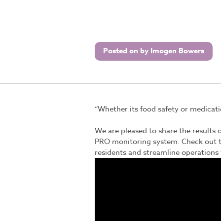
Posted on
by
Imogen Bowers
“Whether its food safety or medicatio
We are pleased to share the results o
PRO
monitoring system. Check out t
residents and streamline operations f