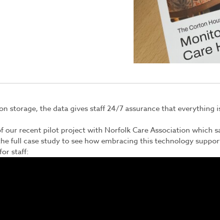
n storage, the data gives staff 24/7 assurance that everything is 
f our recent pilot project with
Norfolk Care Association
which s
he full case study to see how embracing this technology suppor
or staff: