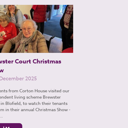
wster Court Christmas
w
 December 2025
ents from Corton House visited our
endent living scheme Brewster
in Blofield, to watch their tenants
rm in their annual Christmas Show -
..