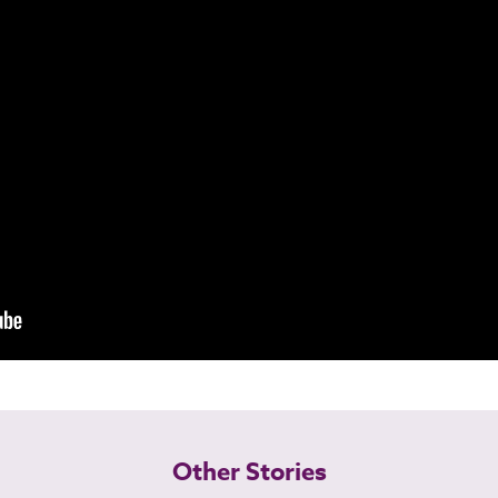
Other Stories