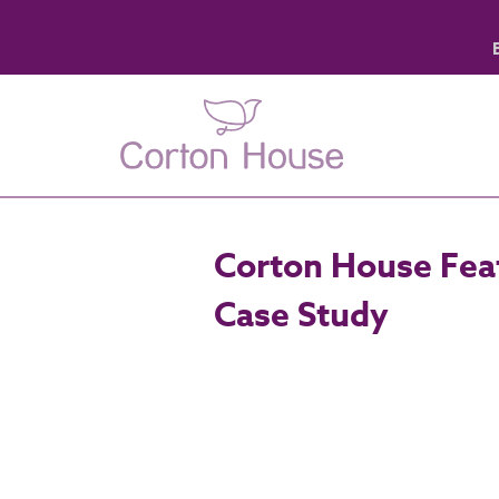
Corton House Feat
Case Study