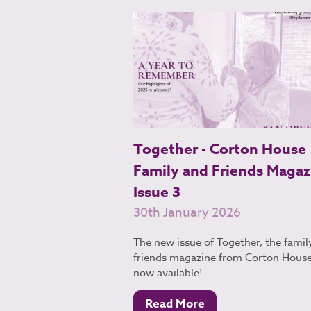
Together - Corton House
Family and Friends Magaz
Issue 3
30th January 2026
The new issue of Together, the famil
friends magazine from Corton House,
now available!
Read More