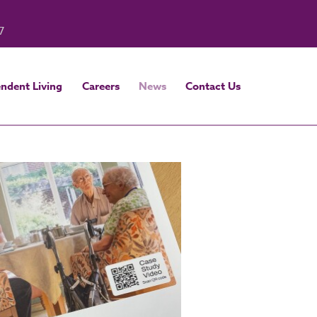
7
ndent Living
Careers
News
Contact Us