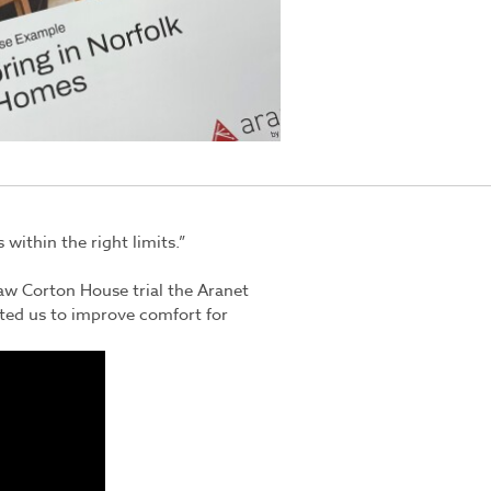
within the right limits.”
aw Corton House trial the
Aranet
ted us to improve comfort for