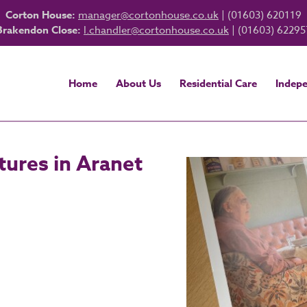
Corton House:
manager@cortonhouse.co.uk
| (01603) 620119
Brakendon Close:
l.chandler@cortonhouse.co.uk
| (01603) 62295
Home
About Us
Residential Care
Indepe
ures in Aranet