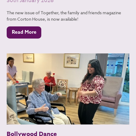
30th January 2026
The new issue of Together, the family and friends magazine
from Corton House, is now available!
Read More
Bollywood Dance