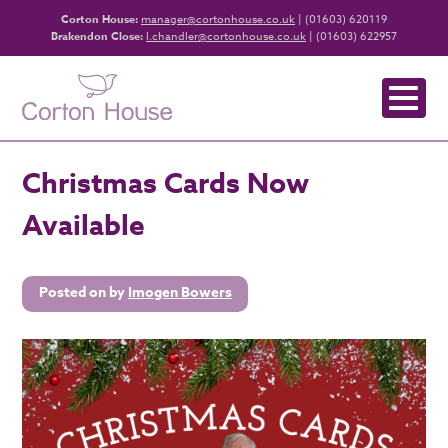
Corton House:
manager@cortonhouse.co.uk
| (01603) 620119
Brakendon Close:
l.chandler@cortonhouse.co.uk
| (01603) 622957
Christmas Cards Now
Available
Posted on
by
Imogen Bowers