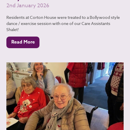
2nd January 2026
Residents at Corton House were treated to a Bollywood style
dance / exercise session with one of our Care Assistants
Shalet!
Read More