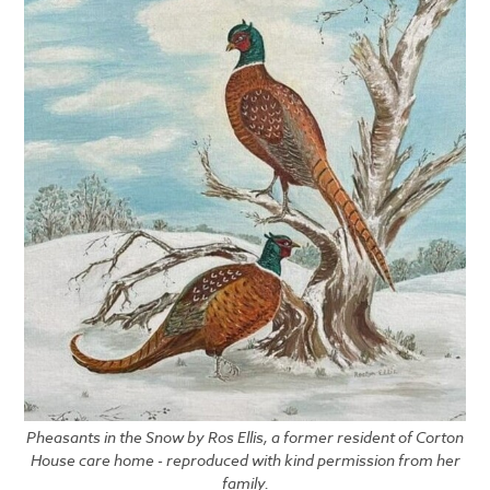
Pheasants in the Snow by Ros Ellis, a former resident of Corton
House care home - reproduced with kind permission from her
family.