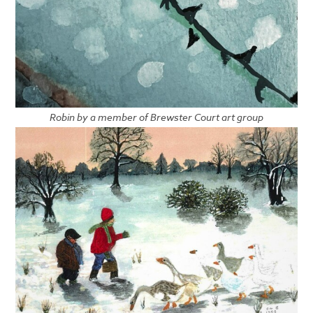
Robin by a member of Brewster Court art group