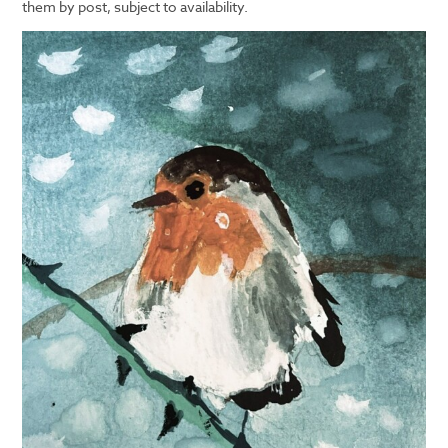
them by post, subject to availability.