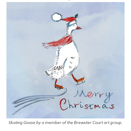
Skating Goose by a member of the Brewster Court art group.