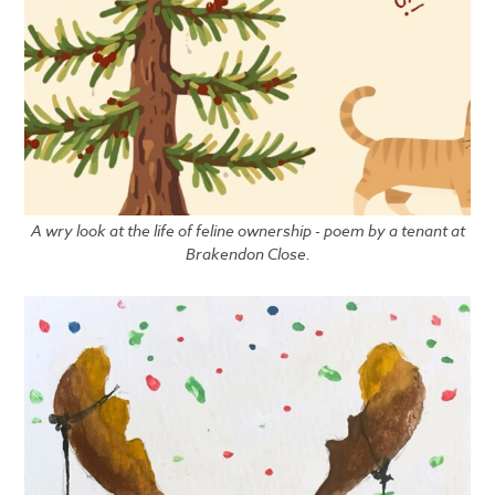
A wry look at the life of feline ownership - poem by a tenant at
Brakendon Close.