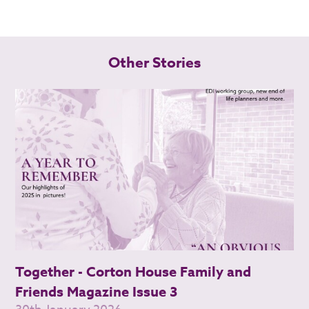
Other Stories
Together - Corton House Family and
Friends Magazine Issue 3