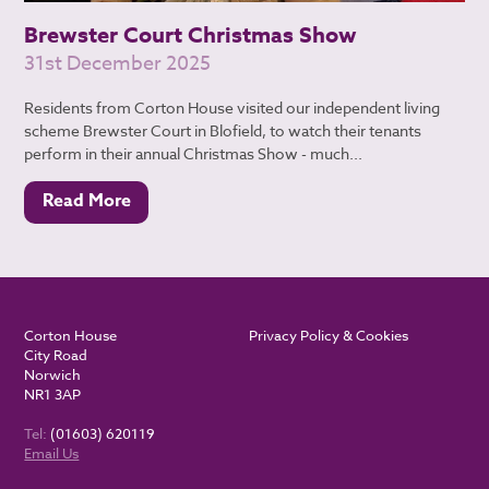
Brewster Court Christmas Show
31st December 2025
Residents from Corton House visited our independent living
scheme Brewster Court in Blofield, to watch their tenants
perform in their annual Christmas Show - much...
Read More
Corton House
Privacy Policy & Cookies
City Road
Norwich
NR1 3AP
Tel:
(01603) 620119
Email Us