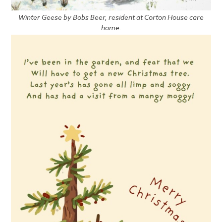
Winter Geese by Bobs Beer, resident at Corton House care
home.