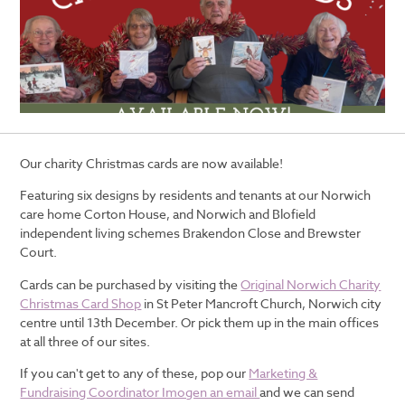
Our charity Christmas cards are now available!
Featuring six designs by residents and tenants at our Norwich
care home Corton House, and Norwich and Blofield
independent living schemes Brakendon Close and Brewster
Court.
Cards can be purchased by visiting the
Original Norwich Charity
Christmas Card Shop
in St Peter Mancroft Church, Norwich city
centre until 13th December. Or pick them up in the main offices
at all three of our sites.
If you can't get to any of these, pop our
Marketing &
Fundraising Coordinator Imogen an email
and we can send