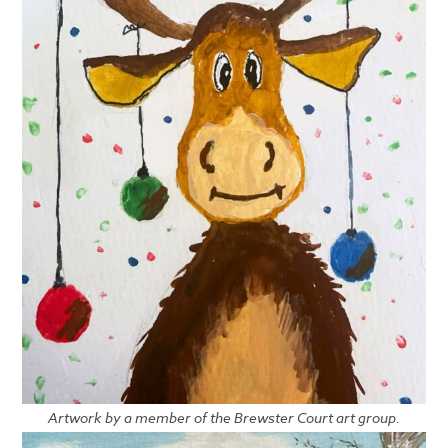
Artwork by a member of the Brewster Court art group.