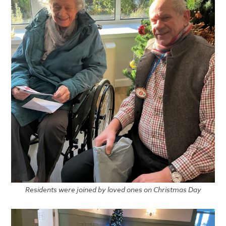
Residents were joined by loved ones on Christmas Day