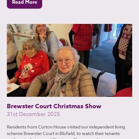
Read More
Brewster Court Christmas Show
31st December 2025
Residents from Corton House visited our independent living
scheme Brewster Court in Blofield, to watch their tenants