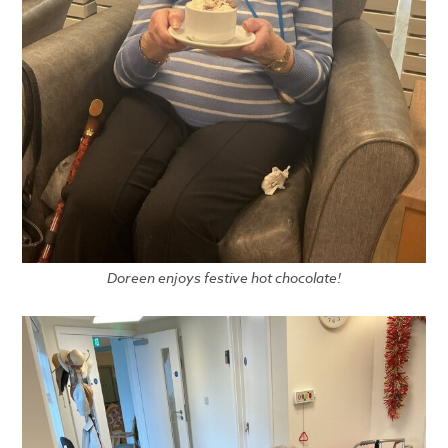
Doreen enjoys festive hot chocolate!