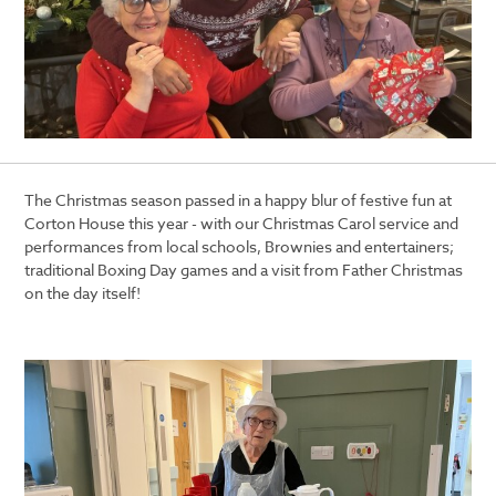
The Christmas season passed in a happy blur of festive fun at
Corton House this year - with
our Christmas Carol service and
performances from local schools, Brownies and entertainers;
traditional Boxing Day games and a visit from Father Christmas
on the day itself!