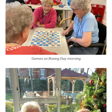
Games on Boxing Day morning