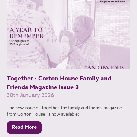
Together - Corton House Family and
Friends Magazine Issue 3
30th January 2026
The new issue of Together, the family and friends magazine
from Corton House, is now available!
Read More