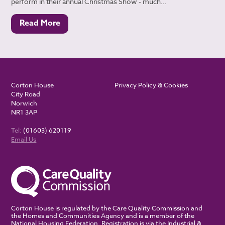
perform in their annual Christmas Show - much...
Read More
Corton House
Privacy Policy & Cookies
City Road
Norwich
NR1 3AP
Tel:
(01603) 620119
Email Us
Corton House is regulated by the Care Quality Commission and
the Homes and Communities Agency and is a member of the
National Housing Federation. Registration is via the Industrial &