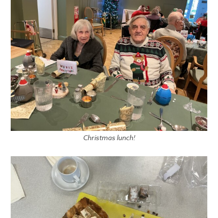
Christmas lunch!