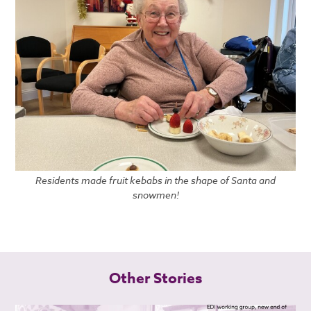
Residents made fruit kebabs in the shape of Santa and
snowmen!
Other Stories