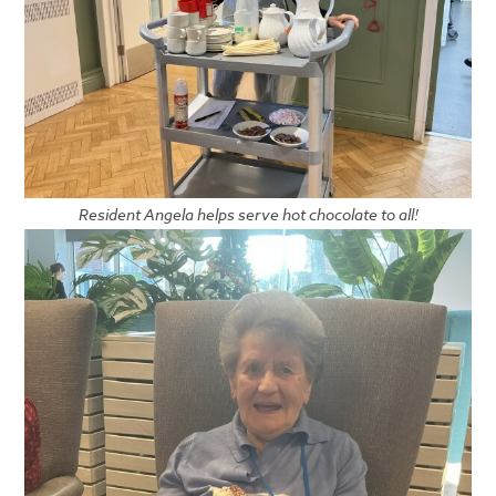
Resident Angela helps serve hot chocolate to all!