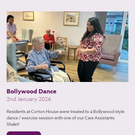
Bollywood Dance
2nd January 2026
Residents at Corton House were treated to a Bollywood style
dance / exercise session with one of our Care Assistants
Shalet!