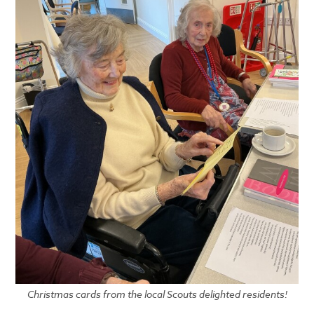
Christmas cards from the local Scouts delighted residents!