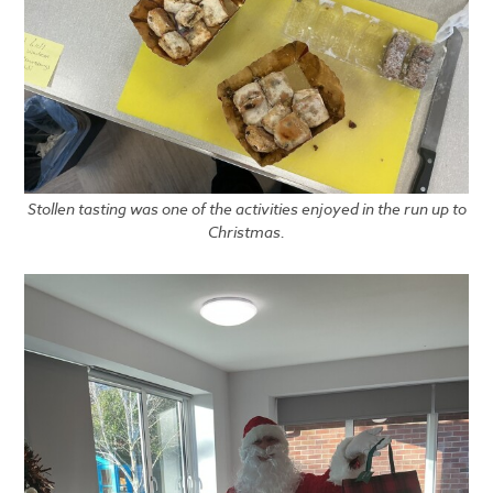
Stollen tasting was one of the activities enjoyed in the run up to
Christmas.