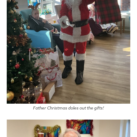
Father Christmas doles out the gifts!