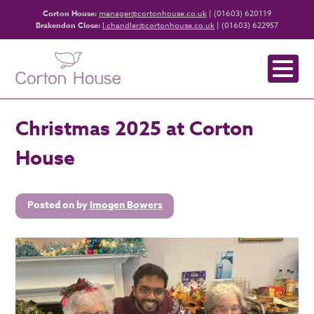
Corton House:
manager@cortonhouse.co.uk
| (01603) 620119
Brakendon Close:
l.chandler@cortonhouse.co.uk
| (01603) 622957
Christmas 2025 at Corton
House
Posted on
by
Imogen Bowers