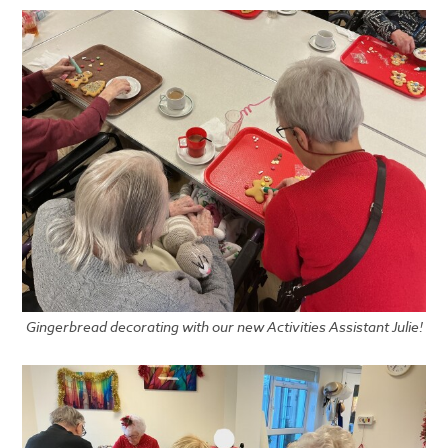
Gingerbread decorating with our new Activities Assistant Julie!